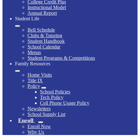
College Credit Plus
Instructional Model
Annual Report
Student Life
Bell Schedule
Clubs & Tutoring
Student Handbook
School Calendar
Menus
Student Programs & Competitions
Family Resources
Home Visits
Title IX
Policy
School Policies
Tech Policy
Cell Phone Usage Policy
Newsletters
School Supply List
Enroll
Enroll Now
Why Us