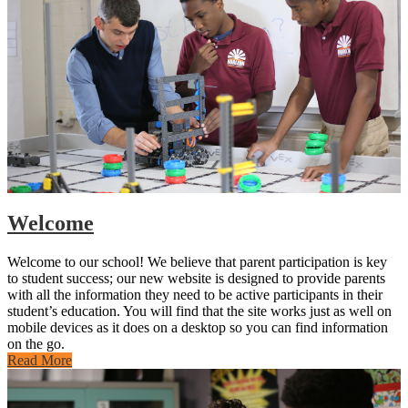
Welcome
Welcome to our school! We believe that parent participation is key
to student success; our new website is designed to provide parents
with all the information they need to be active participants in their
student’s education. You will find that the site works just as well on
mobile devices as it does on a desktop so you can find information
on the go.
Read More