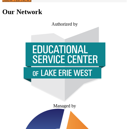
Our Network
Authorized by
Managed by