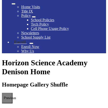
Home Visits
Title IX
Policy
School Policies
Tech Policy
Cell Phone Usage Policy
Newsletters
School Supply List
Enroll
Enroll Now
Why Us
Horizon Science Academy
Denison Home
Homepage Gallery Shuffle
Previous