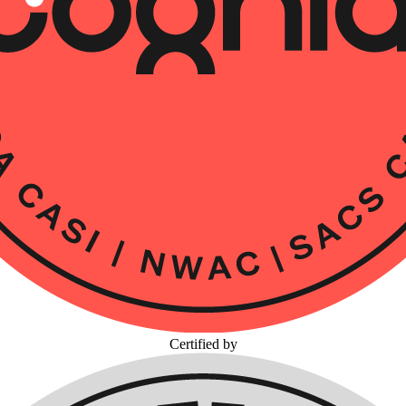
Certified by