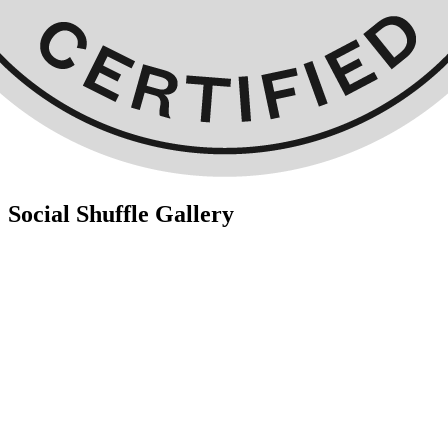
Social Shuffle Gallery