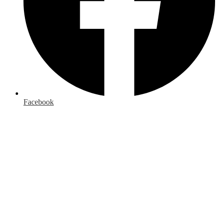
Facebook