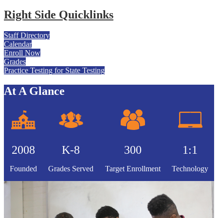
Right Side Quicklinks
Staff Directory
Calendar
Enroll Now
Grades
Practice Testing for State Testing
At A Glance
2008
K-8
300
1:1
Founded
Grades Served
Target Enrollment
Technology