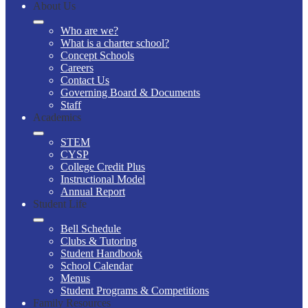
About Us
Who are we?
What is a charter school?
Concept Schools
Careers
Contact Us
Governing Board & Documents
Staff
Academics
STEM
CYSP
College Credit Plus
Instructional Model
Annual Report
Student Life
Bell Schedule
Clubs & Tutoring
Student Handbook
School Calendar
Menus
Student Programs & Competitions
Family Resources