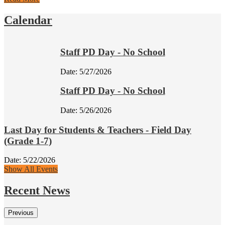
Calendar
Staff PD Day - No School
Date:
5/27/2026
Staff PD Day - No School
Date:
5/26/2026
Last Day for Students & Teachers - Field Day
(Grade 1-7)
Date:
5/22/2026
Show All Events
Recent News
Previous