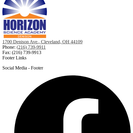
1700 Denison Ave., Cleveland, OH 44109
Phone:
(216) 739-9911
Fax: (216) 739-9913
Footer Links
Social Media - Footer