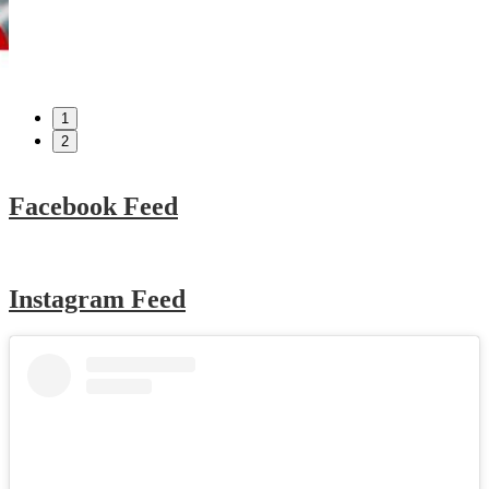
1
2
Facebook Feed
Instagram Feed