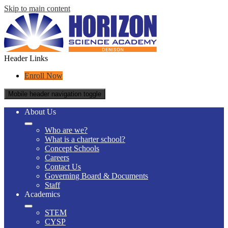
Skip to main content
Header Links
Enroll Now
Mobile header navigation toggle
About Us
Who are we?
What is a charter school?
Concept Schools
Careers
Contact Us
Governing Board & Documents
Staff
Academics
STEM
CYSP