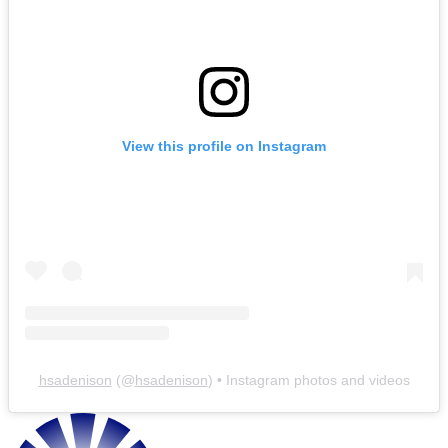
View this profile on Instagram
hsadenison
(@
hsadenison
) • Instagram photos and videos