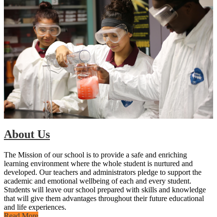
About Us
The Mission of our school is to provide a safe and enriching
learning environment where the whole student is nurtured and
developed. Our teachers and administrators pledge to support the
academic and emotional wellbeing of each and every student.
Students will leave our school prepared with skills and knowledge
that will give them advantages throughout their future educational
and life experiences.
Read More