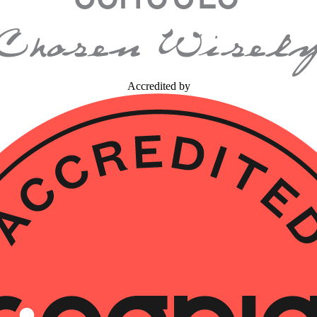
Accredited by